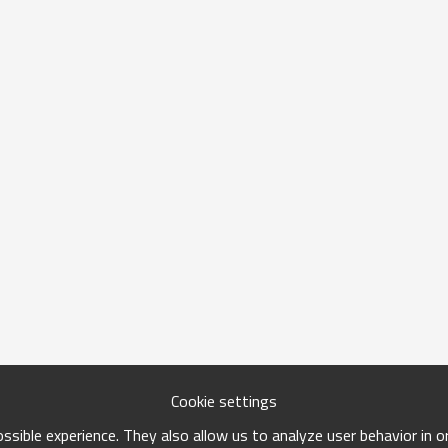
Cookie settings
sible experience. They also allow us to analyze user behavior in 