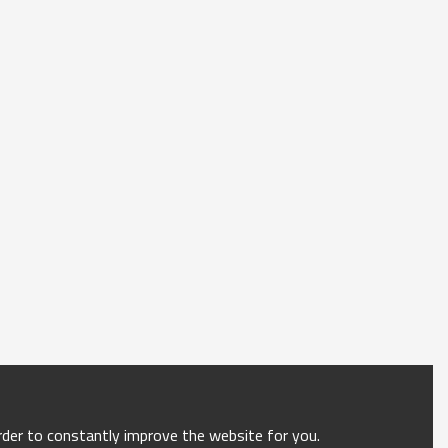
order to constantly improve the website for you.