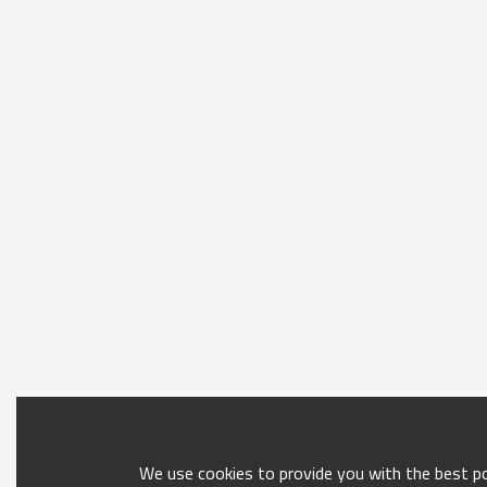
We use cookies to provide you with the best pos