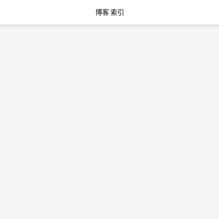
博客 索引